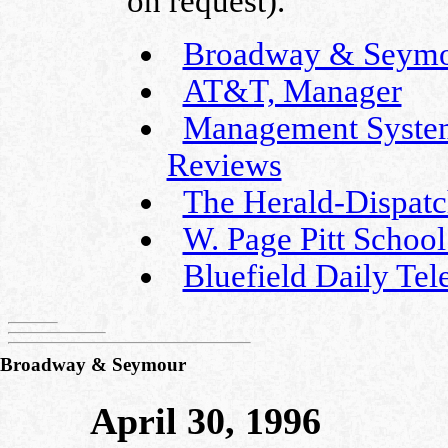
on request).
Broadway & Seymour
AT&T, Manager
Management Systems
Reviews
The Herald-Dispatc
W. Page Pitt School
Bluefield Daily Tel
Broadway & Seymour
April 30, 1996