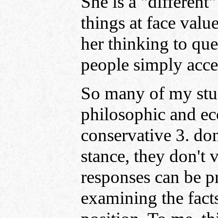
She is a "different
things at face val
her thinking to qu
people simply accep
So many of my stude
philosophic and eco
conservative 3. don
stance, they don't 
responses can be pr
examining the fac