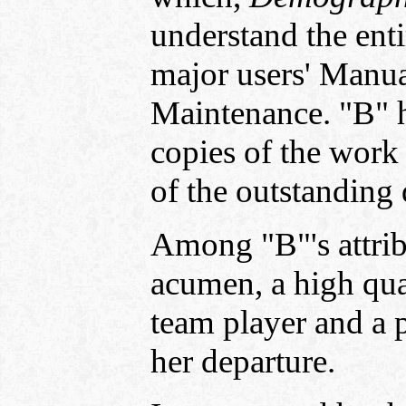
understand the enti
major users' Manua
Maintenance. "B" h
copies of the work
of the outstanding 
Among "B"'s attribu
acumen, a high qual
team player and a p
her departure.