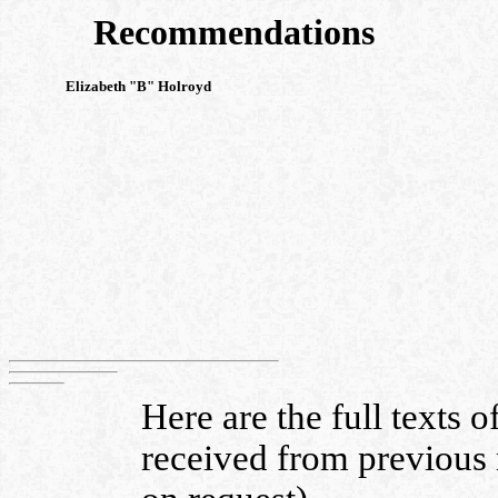
Recommendations
Elizabeth "B" Holroyd
Here are the full texts 
received from previous 