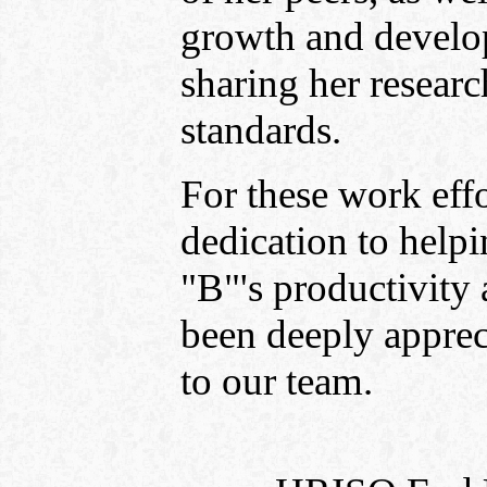
growth and develo
sharing her resear
standards.
For these work effo
dedication to help
"B"'s productivity 
been deeply apprec
to our team.