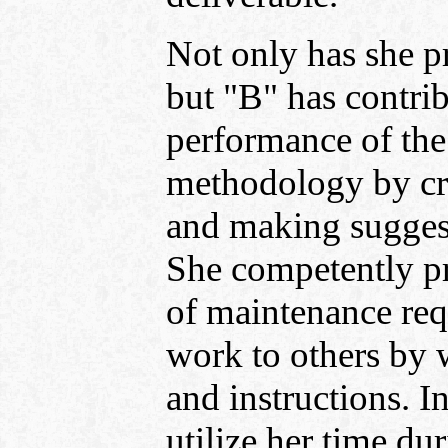
Not only has she p
but "B" has contrib
performance of the
methodology by cre
and making suggest
She competently pr
of maintenance requ
work to others by 
and instructions. I
utilize her time du