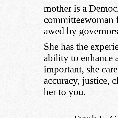
mother is a Democr
committeewoman for
awed by governors
She has the experie
ability to enhanc
important, she care
accuracy, justice, 
her to you.