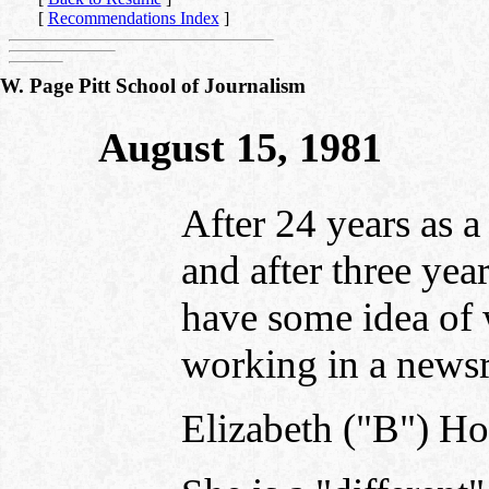
[
Recommendations Index
]
W. Page Pitt School of Journalism
August 15, 1981
After 24 years as a
and after three year
have some idea of 
working in a news
Elizabeth ("B") Ho