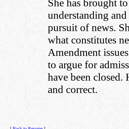
She has brought to
understanding and 
pursuit of news. S
what constitutes ne
Amendment issues 
to argue for admiss
have been closed. 
and correct.
[
Back to Resume
]