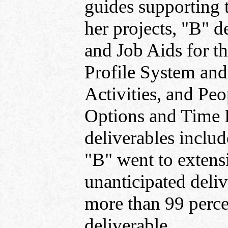
guides supporting 
her projects, "B" 
and Job Aids for 
Profile System an
Activities, and Peo
Options and Time 
deliverables includ
"B" went to extens
unanticipated deli
more than 99 perce
deliverable.