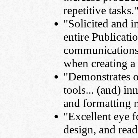
repetitive tasks.
"Solicited and i
entire Publicat
communications 
when creating a
"Demonstrates or
tools... (and) i
and formatting 
"Excellent eye fo
design, and read