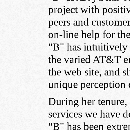
project with positi
peers and customer
on-line help for t
"B" has intuitively 
the varied AT&T e
the web site, and s
unique perception 
During her tenure,
services we have d
"B" has been extre