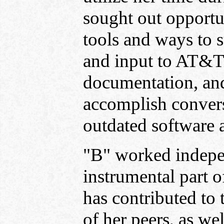
sought out opportu
tools and ways to s
and input to AT&T 
documentation, an
accomplish conversi
outdated software a
"B" worked indepen
instrumental part o
has contributed to 
of her peers, as we