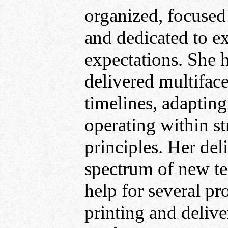
organized, focused
and dedicated to e
expectations. She 
delivered multiface
timelines, adaptin
operating within s
principles. Her del
spectrum of new t
help for several pr
printing and deliv