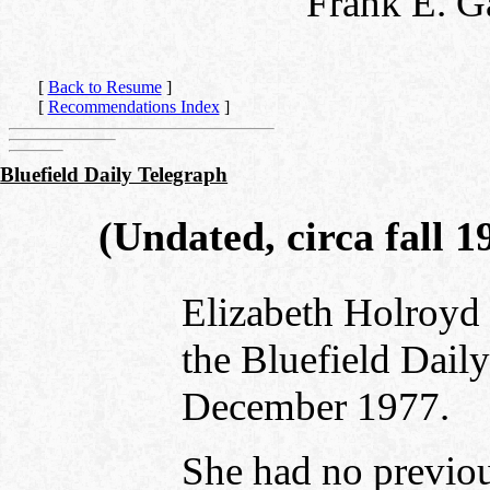
Frank E. G
[
Back to Resume
]
[
Recommendations Index
]
Bluefield Daily Telegraph
(Undated, circa fall 1
Elizabeth Holroyd 
the Bluefield Dail
December 1977.
She had no previous