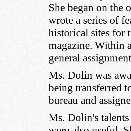
She began on the o
wrote a series of fe
historical sites fo
magazine. Within 
general assignment
Ms. Dolin was award
being transferred t
bureau and assigned
Ms. Dolin's talent
were also useful. S