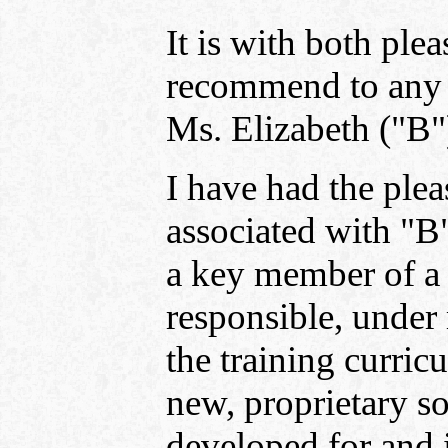
It is with both plea
recommend to any p
Ms. Elizabeth ("B"
I have had the plea
associated with "B
a key member of a 
responsible, under
the training curric
new, proprietary s
developed for and 