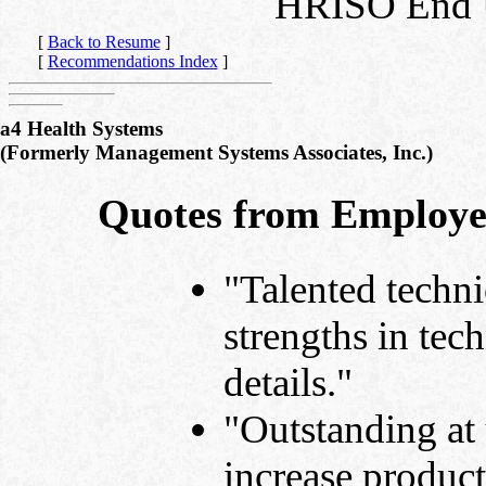
HRISO End U
[
Back to Resume
]
[
Recommendations Index
]
a4 Health Systems
(Formerly Management Systems Associates, Inc.)
Quotes from Employe
"Talented techni
strengths in tec
details."
"Outstanding at 
increase product