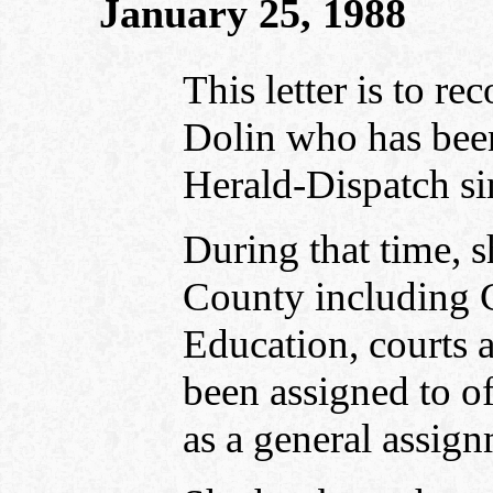
January 25, 1988
This letter is to 
Dolin who has been 
Herald-Dispatch s
During that time, 
County including 
Education, courts 
been assigned to of
as a general assign