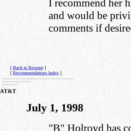
I recommend her hi
and would be privi
comments if desire
[
Back to Resume
]
[
Recommendations Index
]
AT&T
July 1, 1998
"B" Holroyd has co