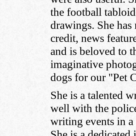
the football tabloi
drawings. She has
credit, news feature
and is beloved to t
imaginative photog
dogs for our "Pet 
She is a talented w
well with the polic
writing events in a
She is a dedicated 