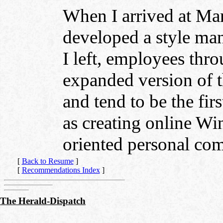
When I arrived at Ma
developed a style ma
I left, employees th
expanded version of t
and tend to be the firs
as creating online W
oriented personal com
[
Back to Resume
]
[
Recommendations Index
]
The Herald-Dispatch