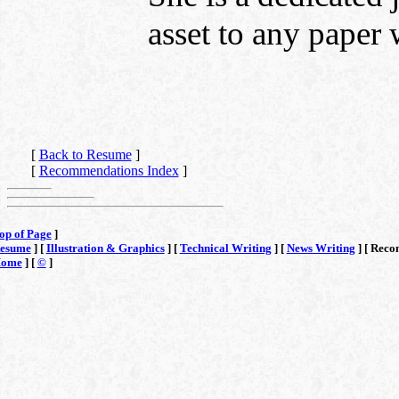
asset to any paper
[
Back to Resume
]
[
Recommendations Index
]
op of Page
]
esume
] [
Illustration & Graphics
] [
Technical Writing
] [
News Writing
] [
Reco
ome
] [
©
]