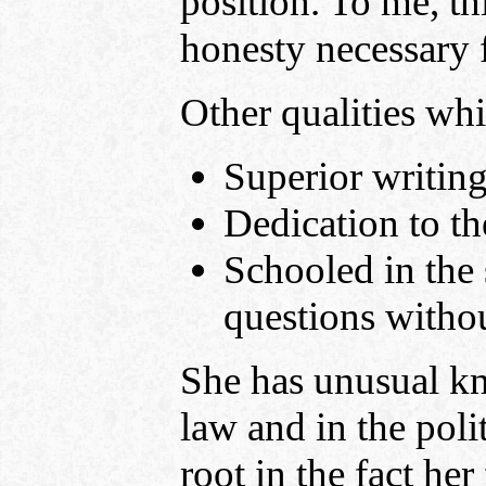
position. To me, thi
honesty necessary 
Other qualities w
Superior writing
Dedication to th
Schooled in the 
questions witho
She has unusual kn
law and in the poli
root in the fact her