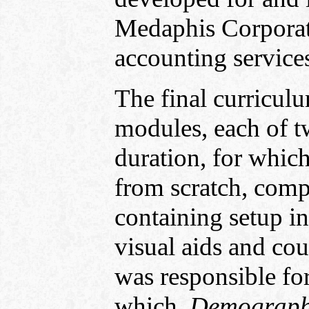
Medaphis Corporati
accounting services
The final curricul
modules, each of tw
duration, for whic
from scratch, comp
containing setup ins
visual aids and cou
was responsible fo
which,
Demographi